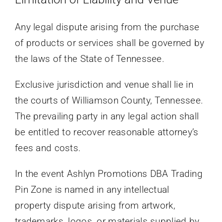
Any legal dispute arising from the purchase
of products or services shall be governed by
the laws of the State of Tennessee.
Exclusive jurisdiction and venue shall lie in
the courts of Williamson County, Tennessee.
The prevailing party in any legal action shall
be entitled to recover reasonable attorney’s
fees and costs.
In the event Ashlyn Promotions DBA Trading
Pin Zone is named in any intellectual
property dispute arising from artwork,
trademarks, logos, or materials supplied by