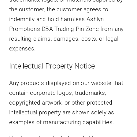
the customer, the customer agrees to
indemnify and hold harmless Ashlyn
Promotions DBA Trading Pin Zone from any
resulting claims, damages, costs, or legal
expenses.
Intellectual Property Notice
Any products displayed on our website that
contain corporate logos, trademarks,
copyrighted artwork, or other protected
intellectual property are shown solely as
examples of manufacturing capabilities.