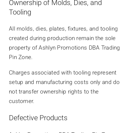
Ownership of Molds, Dies, and
Tooling
All molds, dies, plates, fixtures, and tooling
created during production remain the sole
property of Ashlyn Promotions DBA Trading
Pin Zone.
Charges associated with tooling represent
setup and manufacturing costs only and do
not transfer ownership rights to the
customer.
Defective Products