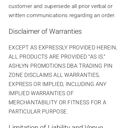
customer and supersede all prior verbal or
written communications regarding an order.
Disclaimer of Warranties
EXCEPT AS EXPRESSLY PROVIDED HEREIN,
ALL PRODUCTS ARE PROVIDED “AS IS.”
ASHLYN PROMOTIONS DBA TRADING PIN
ZONE DISCLAIMS ALL WARRANTIES,
EXPRESS OR IMPLIED, INCLUDING ANY
IMPLIED WARRANTIES OF
MERCHANTABILITY OR FITNESS FOR A
PARTICULAR PURPOSE.
Limitation of Liability and Venue