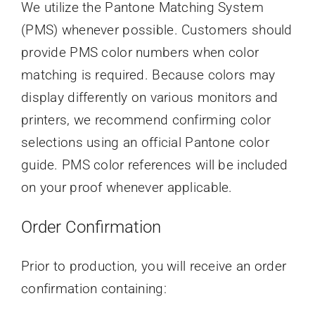
We utilize the Pantone Matching System
(PMS) whenever possible. Customers should
provide PMS color numbers when color
matching is required. Because colors may
display differently on various monitors and
printers, we recommend confirming color
selections using an official Pantone color
guide. PMS color references will be included
on your proof whenever applicable.
Order Confirmation
Prior to production, you will receive an order
confirmation containing: