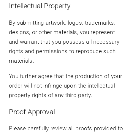
Intellectual Property
By submitting artwork, logos, trademarks,
designs, or other materials, you represent
and warrant that you possess all necessary
rights and permissions to reproduce such
materials.
You further agree that the production of your
order will not infringe upon the intellectual
property rights of any third party.
Proof Approval
Please carefully review all proofs provided to