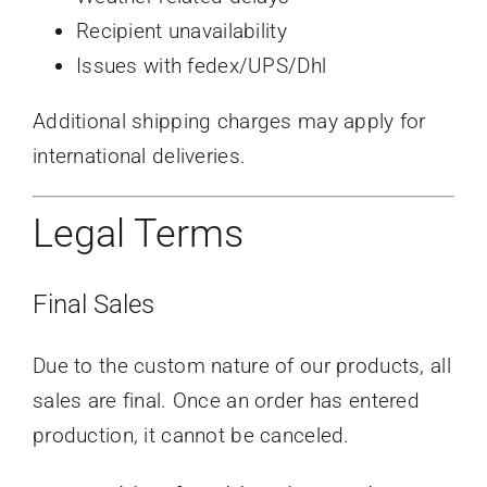
Recipient unavailability
Issues with fedex/UPS/Dhl
Additional shipping charges may apply for
international deliveries.
Legal Terms
Final Sales
Due to the custom nature of our products, all
sales are final. Once an order has entered
production, it cannot be canceled.