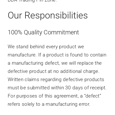
Our Responsibilities
100% Quality Commitment
We stand behind every product we
manufacture. If a product is found to contain
a manufacturing defect, we will replace the
defective product at no additional charge.
Written claims regarding defective products
must be submitted within 30 days of receipt.
For purposes of this agreement, a “defect”
refers solely to a manufacturing error.