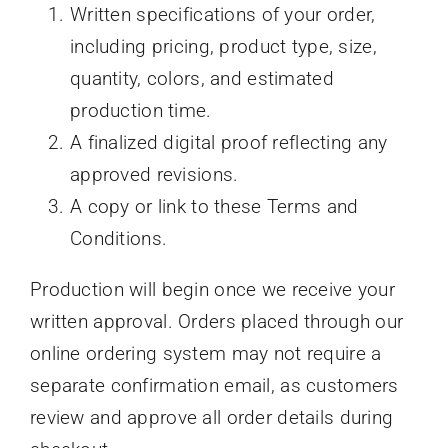
Written specifications of your order,
including pricing, product type, size,
quantity, colors, and estimated
production time.
A finalized digital proof reflecting any
approved revisions.
A copy or link to these Terms and
Conditions.
Production will begin once we receive your
written approval. Orders placed through our
online ordering system may not require a
separate confirmation email, as customers
review and approve all order details during