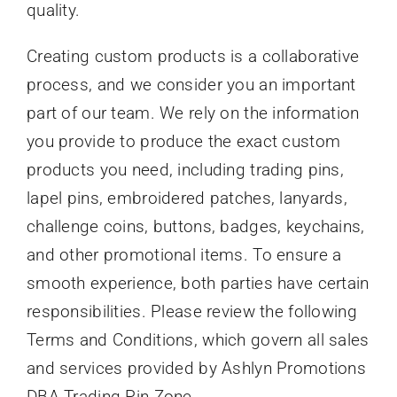
quality.
Creating custom products is a collaborative
process, and we consider you an important
part of our team. We rely on the information
you provide to produce the exact custom
products you need, including trading pins,
lapel pins, embroidered patches, lanyards,
challenge coins, buttons, badges, keychains,
and other promotional items. To ensure a
smooth experience, both parties have certain
responsibilities. Please review the following
Terms and Conditions, which govern all sales
and services provided by Ashlyn Promotions
DBA Trading Pin Zone.