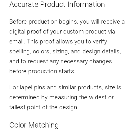
Accurate Product Information
Before production begins, you will receive a
digital proof of your custom product via
email. This proof allows you to verify
spelling, colors, sizing, and design details,
and to request any necessary changes
before production starts.
For lapel pins and similar products, size is
determined by measuring the widest or
tallest point of the design.
Color Matching