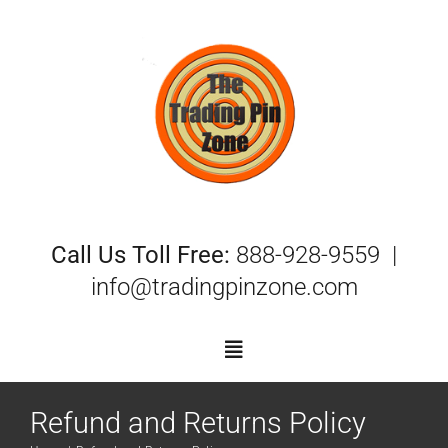
Skip
to
content
Call Us Toll Free:
888-928-9559 |
info@tradingpinzone.com
Toggle
Navigation
Refund and Returns Policy
Trading Pins