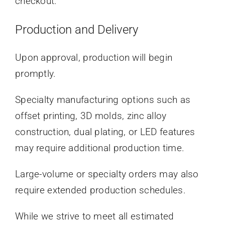
checkout.
Production and Delivery
Upon approval, production will begin
promptly.
Specialty manufacturing options such as
offset printing, 3D molds, zinc alloy
construction, dual plating, or LED features
may require additional production time.
Large-volume or specialty orders may also
require extended production schedules.
While we strive to meet all estimated