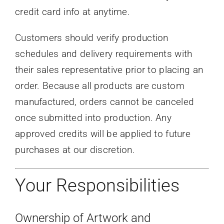
credit card info at anytime.
Customers should verify production
schedules and delivery requirements with
their sales representative prior to placing an
order. Because all products are custom
manufactured, orders cannot be canceled
once submitted into production. Any
approved credits will be applied to future
purchases at our discretion.
Your Responsibilities
Ownership of Artwork and