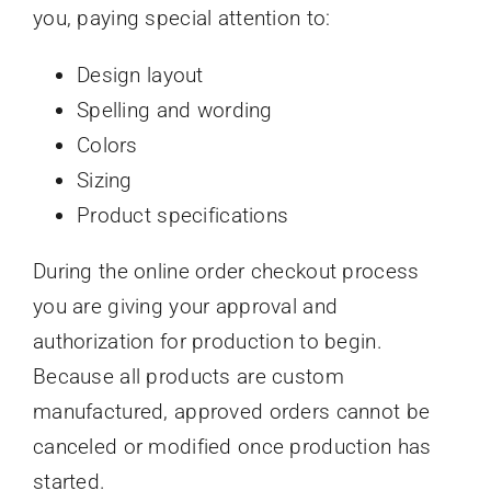
you, paying special attention to:
Design layout
Spelling and wording
Colors
Sizing
Product specifications
During the online order checkout process
you are giving your approval and
authorization for production to begin.
Because all products are custom
manufactured, approved orders cannot be
canceled or modified once production has
started.