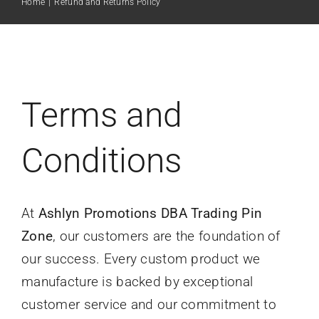
Home
|
Refund and Returns Policy
Pricing
Art Gallery
Terms and
Rush Orders
Conditions
Free Quote
At
Ashlyn Promotions DBA Trading Pin
Zone
, our customers are the foundation of
our success. Every custom product we
manufacture is backed by exceptional
customer service and our commitment to