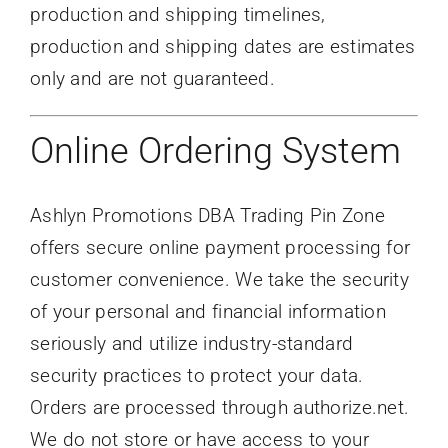
production and shipping timelines,
production and shipping dates are estimates
only and are not guaranteed.
Online Ordering System
Ashlyn Promotions DBA Trading Pin Zone
offers secure online payment processing for
customer convenience. We take the security
of your personal and financial information
seriously and utilize industry-standard
security practices to protect your data.
Orders are processed through authorize.net.
We do not store or have access to your