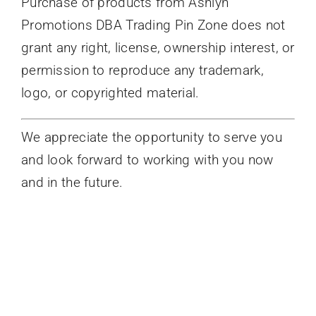
Purchase of products from Ashlyn
Promotions DBA Trading Pin Zone does not
grant any right, license, ownership interest, or
permission to reproduce any trademark,
logo, or copyrighted material.
We appreciate the opportunity to serve you
and look forward to working with you now
and in the future.