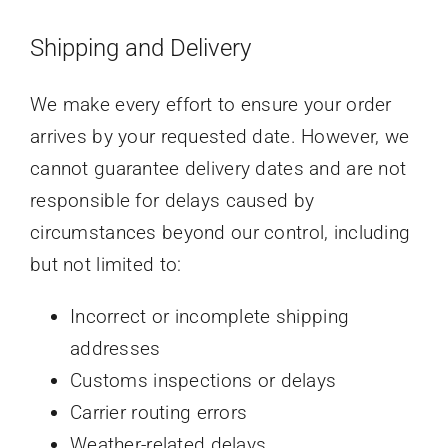
Shipping and Delivery
We make every effort to ensure your order
arrives by your requested date. However, we
cannot guarantee delivery dates and are not
responsible for delays caused by
circumstances beyond our control, including
but not limited to:
Incorrect or incomplete shipping
addresses
Customs inspections or delays
Carrier routing errors
Weather-related delays