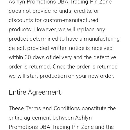
Ashlyn Promotions DBA Trading Pin Zone
does not provide refunds, credits, or
discounts for custom-manufactured
products. However, we will replace any
product determined to have a manufacturing
defect, provided written notice is received
within 30 days of delivery and the defective
order is returned. Once the order is returned
we will start production on your new order.
Entire Agreement
These Terms and Conditions constitute the
entire agreement between Ashlyn
Promotions DBA Trading Pin Zone and the